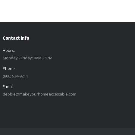
Contact info
Hours:
Monday - Friday: 9AM - 5PM
Phone:
(888) 534-9211
E-mail:
debbie@makeyourhomeaccessible.com