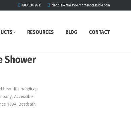
888-534-9211
debbie@makeyourhomeaccessible.com
DUCTS
RESOURCES
BLOG
CONTACT
ee Shower
nd beautiful handicap
company, Accessible
ince 1994. Bestbath