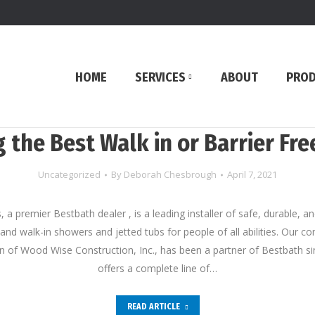
HOME
SERVICES
ABOUT
PRO
 the Best Walk in or Barrier Fr
Uncategorized
By
Deborah Chesbrough
April 7, 2021
, a premier Bestbath dealer , is a leading installer of safe, durable, a
, and walk-in showers and jetted tubs for people of all abilities. Our 
ion of Wood Wise Construction, Inc., has been a partner of Bestbath s
offers a complete line of…
READ ARTICLE