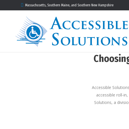
Massachusetts, Southern Maine, and Southern New Hampshire
Choosing
Accessible Solutions
accessible roll-in
Solutions, a divis