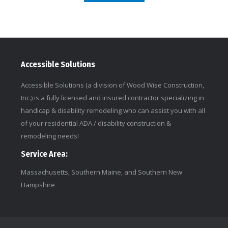
Accessible Solutions
Accessible Solutions (a division of Wood Wise Construction,
Inc.) is a fully licensed and insured contractor specializing in
handicap & disability remodeling who can assist you with all
of your residential ADA / disability construction &
remodeling needs!
Service Area:
Massachusetts, Southern Maine, and Southern New
Hampshire